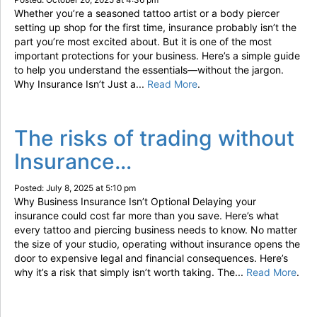
Whether you’re a seasoned tattoo artist or a body piercer
setting up shop for the first time, insurance probably isn’t the
part you’re most excited about. But it is one of the most
important protections for your business. Here’s a simple guide
to help you understand the essentials—without the jargon.
Why Insurance Isn’t Just a...
Read More
.
The risks of trading without
Insurance…
Posted: July 8, 2025 at 5:10 pm
Why Business Insurance Isn’t Optional Delaying your
insurance could cost far more than you save. Here’s what
every tattoo and piercing business needs to know. No matter
the size of your studio, operating without insurance opens the
door to expensive legal and financial consequences. Here’s
why it’s a risk that simply isn’t worth taking. The...
Read More
.