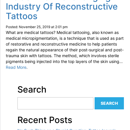
Industry Of Reconstructive
Tattoos
Posted: November 25, 2019 at 2:01 pm
What are medical tattoos? Medical tattooing, also known as
medical micropigmentation, is a technique that is used as part
of restorative and reconstructive medicine to help patients
regain the natural appearance of their post-surgical and post-
trauma skin with tattoos. The method, which involves sterile
pigments being injected into the top layers of the skin using...
Read More
.
Search
Recent Posts