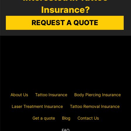
Insurance?
REQUEST A QUOTE
About Us
Tattoo Insurance
Body Piercing Insurance
Laser Treatment Insurance
Tattoo Removal Insurance
Get a quote
Blog
Contact Us
FAQ