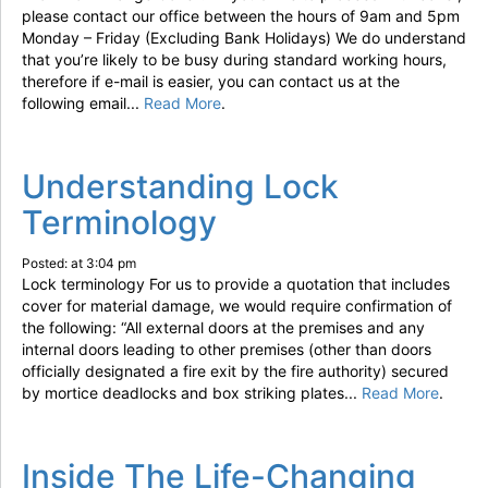
please contact our office between the hours of 9am and 5pm
Monday – Friday (Excluding Bank Holidays) We do understand
that you’re likely to be busy during standard working hours,
therefore if e-mail is easier, you can contact us at the
following email...
Read More
.
Understanding Lock
Terminology
Posted: at 3:04 pm
Lock terminology For us to provide a quotation that includes
cover for material damage, we would require confirmation of
the following: “All external doors at the premises and any
internal doors leading to other premises (other than doors
officially designated a fire exit by the fire authority) secured
by mortice deadlocks and box striking plates...
Read More
.
Inside The Life-Changing