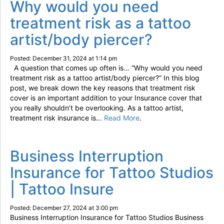
Why would you need
treatment risk as a tattoo
artist/body piercer?
Posted: December 31, 2024 at 1:14 pm
A question that comes up often is… “Why would you need
treatment risk as a tattoo artist/body piercer?” In this blog
post, we break down the key reasons that treatment risk
cover is an important addition to your Insurance cover that
you really shouldn’t be overlooking. As a tattoo artist,
treatment risk insurance is...
Read More
.
Business Interruption
Insurance for Tattoo Studios
| Tattoo Insure
Posted: December 27, 2024 at 3:00 pm
Business Interruption Insurance for Tattoo Studios Business