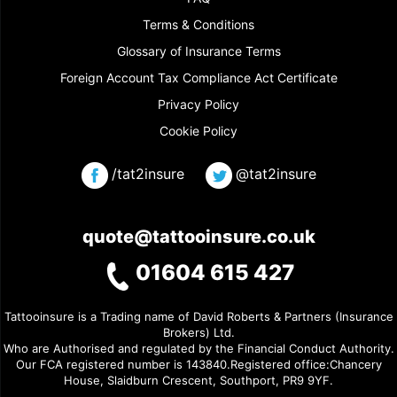
Terms & Conditions
Glossary of Insurance Terms
Foreign Account Tax Compliance Act Certificate
Privacy Policy
Cookie Policy
/tat2insure
@tat2insure
quote@tattooinsure.co.uk
01604 615 427
Tattooinsure is a Trading name of David Roberts & Partners (Insurance
Brokers) Ltd.
Who are Authorised and regulated by the Financial Conduct Authority.
Our FCA registered number is 143840.Registered office:Chancery
House, Slaidburn Crescent, Southport, PR9 9YF.