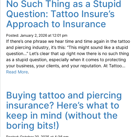
No Such Thing as a Stupid
Question: Tattoo Insure’s
Approach to Insurance
Posted: January 2, 2026 at 12:01 pm
If there’s one phrase we hear time and time again in the tattoo
and piercing industry, it’s this: “This might sound like a stupid
question…” Let’s clear that up right now there is no such thing
as a stupid question, especially when it comes to protecting
your business, your clients, and your reputation. At Tattoo...
Read More
.
Buying tattoo and piercing
insurance? Here’s what to
keep in mind (without the
boring bits!)
Posted: October 20, 2025 at 4:36 pm