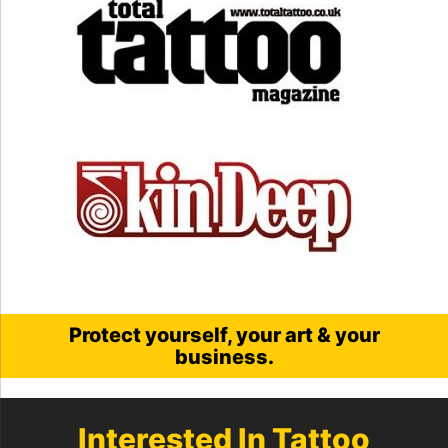
Protect yourself, your art & your
business.
Interested In Tattoo