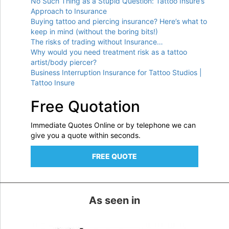
No Such Thing as a Stupid Question: Tattoo Insure’s
Approach to Insurance
Buying tattoo and piercing insurance? Here’s what to
keep in mind (without the boring bits!)
The risks of trading without Insurance…
Why would you need treatment risk as a tattoo
artist/body piercer?
Business Interruption Insurance for Tattoo Studios |
Tattoo Insure
Free Quotation
Immediate Quotes Online or by telephone we can
give you a quote within seconds.
FREE QUOTE
As seen in