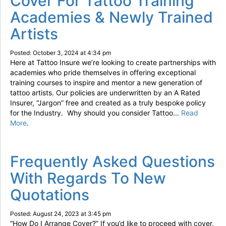
Cover For Tattoo Training
Academies & Newly Trained
Artists
Posted: October 3, 2024 at 4:34 pm
Here at Tattoo Insure we’re looking to create partnerships with
academies who pride themselves in offering exceptional
training courses to inspire and mentor a new generation of
tattoo artists. Our policies are underwritten by an A Rated
Insurer, “Jargon” free and created as a truly bespoke policy
for the Industry. Why should you consider Tattoo...
Read
More
.
Frequently Asked Questions
With Regards To New
Quotations
Posted: August 24, 2023 at 3:45 pm
“How Do I Arrange Cover?” If you’d like to proceed with cover,