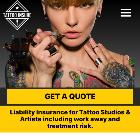
GET A QUOTE
Liability Insurance for Tattoo Studios &
Artists including work away and
treatment risk.