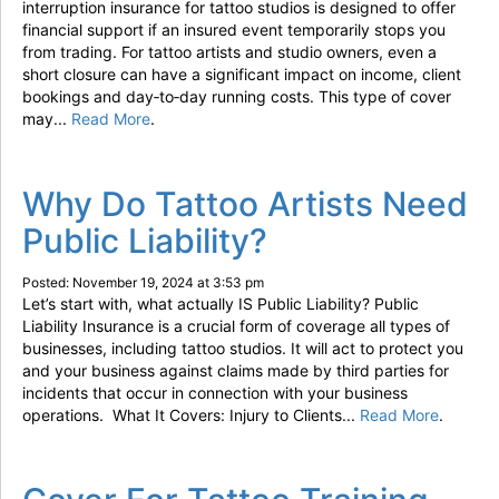
interruption insurance for tattoo studios is designed to offer
financial support if an insured event temporarily stops you
from trading. For tattoo artists and studio owners, even a
short closure can have a significant impact on income, client
bookings and day‑to‑day running costs. This type of cover
may...
Read More
.
Why Do Tattoo Artists Need
Public Liability?
Posted: November 19, 2024 at 3:53 pm
Let’s start with, what actually IS Public Liability? Public
Liability Insurance is a crucial form of coverage all types of
businesses, including tattoo studios. It will act to protect you
and your business against claims made by third parties for
incidents that occur in connection with your business
operations. What It Covers: Injury to Clients...
Read More
.