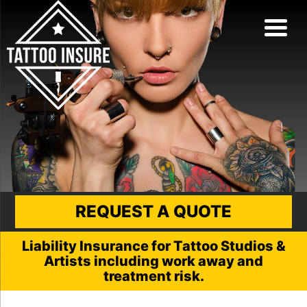
REQUEST A QUOTE
Liability Insurance for Tattoo Studios &
Artists including work away and
treatment risk.