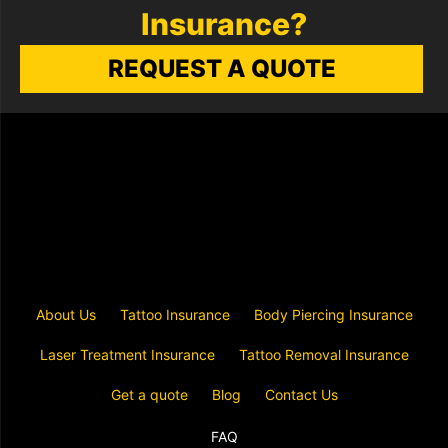
Insurance?
REQUEST A QUOTE
About Us
Tattoo Insurance
Body Piercing Insurance
Laser Treatment Insurance
Tattoo Removal Insurance
Get a quote
Blog
Contact Us
FAQ