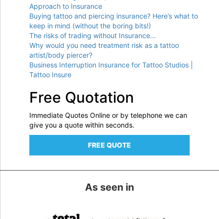
Approach to Insurance
Buying tattoo and piercing insurance? Here’s what to
keep in mind (without the boring bits!)
The risks of trading without Insurance…
Why would you need treatment risk as a tattoo
artist/body piercer?
Business Interruption Insurance for Tattoo Studios |
Tattoo Insure
Free Quotation
Immediate Quotes Online or by telephone we can
give you a quote within seconds.
FREE QUOTE
As seen in