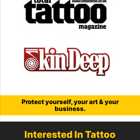
Protect yourself, your art & your
business.
Interested In Tattoo