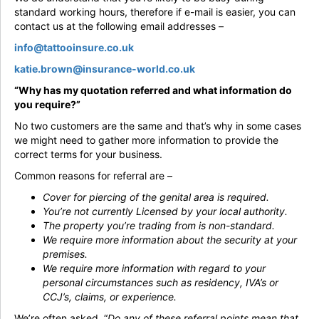
standard working hours, therefore if e-mail is easier, you can
contact us at the following email addresses –
info@tattooinsure.co.uk
katie.brown@insurance-world.co.uk
“Why has my quotation referred and what information do
you require?”
No two customers are the same and that’s why in some cases
we might need to gather more information to provide the
correct terms for your business.
Common reasons for referral are –
Cover for piercing of the genital area is required.
You’re not currently Licensed by your local authority.
The property you’re trading from is non-standard.
We require more information about the security at your
premises.
We require more information with regard to your
personal circumstances such as residency, IVA’s or
CCJ’s, claims, or experience.
We’re often asked, “
Do any of these referral points mean that