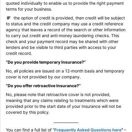
quoted individually to enable us to provide the right payment
terms for your business.
IF
the option of credit is provided, then credit will be subject
to status and the credit company may use a credit reference
agency that leaves a record of the search or other information
to carry out credit and anti-money laundering checks. This
check and your payment record may be shared with other
lenders and be visible to third parties with access to your
credit record.
“Do you provide temporary Insurance?”
No, all policies are issued on a 12-month basis and temporary
cover is not provided by our company.
“Do you offer retroactive Insurance?”
No, please note that retroactive cover is not provided,
meaning that any claims relating to treatments which were
provided prior to the start date of your Insurance will not be
covered by this policy.
______________
You can find a full list of “
Frequently Asked Questions
here
”
–