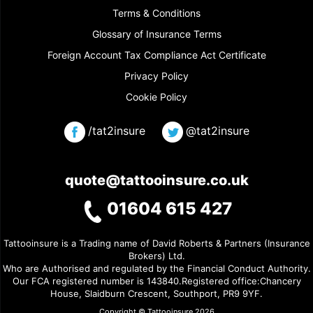
Terms & Conditions
Glossary of Insurance Terms
Foreign Account Tax Compliance Act Certificate
Privacy Policy
Cookie Policy
/tat2insure
@tat2insure
quote@tattooinsure.co.uk
01604 615 427
Tattooinsure is a Trading name of David Roberts & Partners (Insurance
Brokers) Ltd.
Who are Authorised and regulated by the Financial Conduct Authority.
Our FCA registered number is 143840.Registered office:Chancery
House, Slaidburn Crescent, Southport, PR9 9YF.
Copyright © Tattooinsure 2026