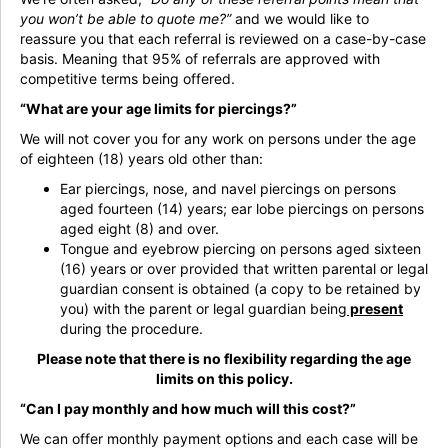
you won’t be able to quote me?”
and we would like to
reassure you that each referral is reviewed on a case-by-case
basis. Meaning that 95% of referrals are approved with
competitive terms being offered.
“What are your age limits for piercings?”
We will not cover you for any work on persons under the age
of eighteen (18) years old other than:
Ear piercings, nose, and navel piercings on persons
aged fourteen (14) years; ear lobe piercings on persons
aged eight (8) and over.
Tongue and eyebrow piercing on persons aged sixteen
(16) years or over provided that written parental or legal
guardian consent is obtained (a copy to be retained by
you) with the parent or legal guardian being
present
during the procedure.
Please note that there is no flexibility regarding the age
limits on this policy.
“Can I pay monthly and how much will this cost?”
We can offer monthly payment options and each case will be