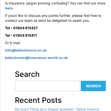
Is Insurance Jargon proving confusing? You can find out more
here
.
If you’d like to discuss any points further, please feel free to
contact our team as we’d be delighted to assist you.
Tel – 01604 615427
Tel – 01604 615411
Or E-mail
info@tattooinsure.co.uk
katie.brown@insurance-world.co.uk
Search
Recent Posts
No Such Thing as a Stupid Question: Tattoo Insure’s