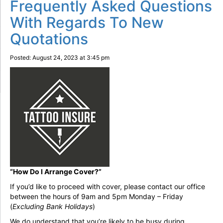
Frequently Asked Questions
With Regards To New
Quotations
Posted: August 24, 2023 at 3:45 pm
“How Do I Arrange Cover?”
If you’d like to proceed with cover, please contact our office
between the hours of 9am and 5pm Monday – Friday
(
Excluding Bank Holidays
)
We do understand that you’re likely to be busy during