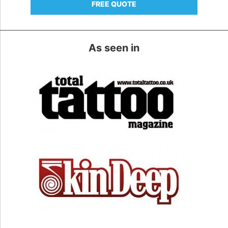
FREE QUOTE
As seen in