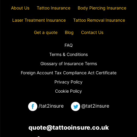
About Us
Tattoo Insurance
Body Piercing Insurance
Laser Treatment Insurance
Tattoo Removal Insurance
Get a quote
Blog
Contact Us
FAQ
Terms & Conditions
Glossary of Insurance Terms
Foreign Account Tax Compliance Act Certificate
Privacy Policy
Cookie Policy
/tat2insure
@tat2insure
quote@tattooinsure.co.uk