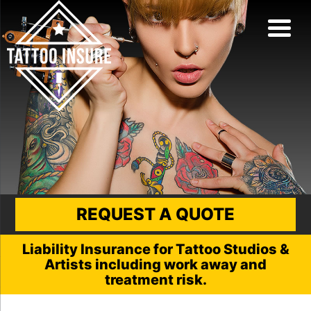
REQUEST A QUOTE
Liability Insurance for Tattoo Studios &
Artists including work away and
treatment risk.