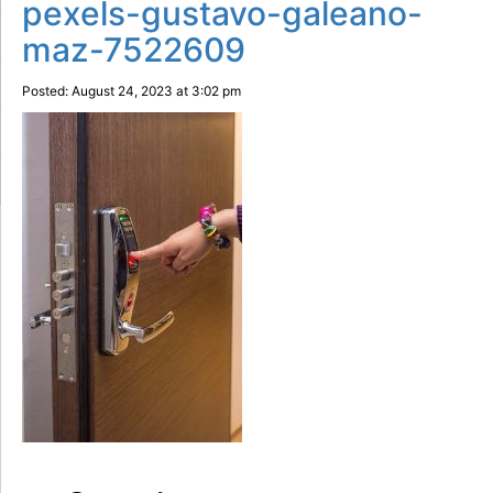
pexels-gustavo-galeano-
maz-7522609
Posted: August 24, 2023 at 3:02 pm