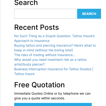
Search
Recent Posts
No Such Thing as a Stupid Question: Tattoo Insure’s
Approach to Insurance
Buying tattoo and piercing insurance? Here’s what to
keep in mind (without the boring bits!)
The risks of trading without Insurance…
Why would you need treatment risk as a tattoo
artist/body piercer?
Business Interruption Insurance for Tattoo Studios |
Tattoo Insure
Free Quotation
Immediate Quotes Online or by telephone we can
give you a quote within seconds.