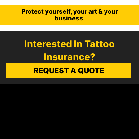
Protect yourself, your art & your
business.
Interested In Tattoo
Insurance?
REQUEST A QUOTE