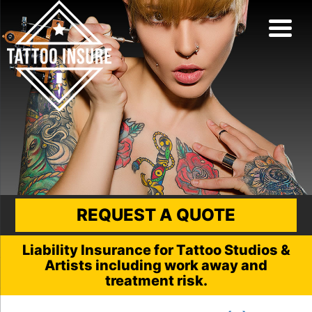
REQUEST A QUOTE
Liability Insurance for Tattoo Studios &
Artists including work away and
treatment risk.