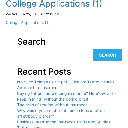
College Applications (1)
Posted: July 25, 2018 at 12:33 pm
College Applications (1)
Search
Recent Posts
No Such Thing as a Stupid Question: Tattoo Insure’s
Approach to Insurance
Buying tattoo and piercing insurance? Here’s what to
keep in mind (without the boring bits!)
The risks of trading without Insurance…
Why would you need treatment risk as a tattoo
artist/body piercer?
Business Interruption Insurance for Tattoo Studios |
Tattoo Insure