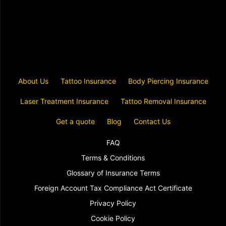
About Us
Tattoo Insurance
Body Piercing Insurance
Laser Treatment Insurance
Tattoo Removal Insurance
Get a quote
Blog
Contact Us
FAQ
Terms & Conditions
Glossary of Insurance Terms
Foreign Account Tax Compliance Act Certificate
Privacy Policy
Cookie Policy