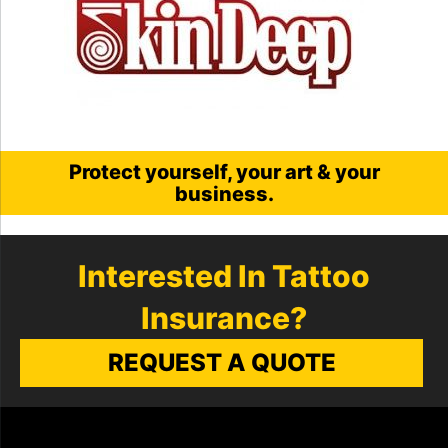
Protect yourself, your art & your
business.
Interested In Tattoo
Insurance?
REQUEST A QUOTE