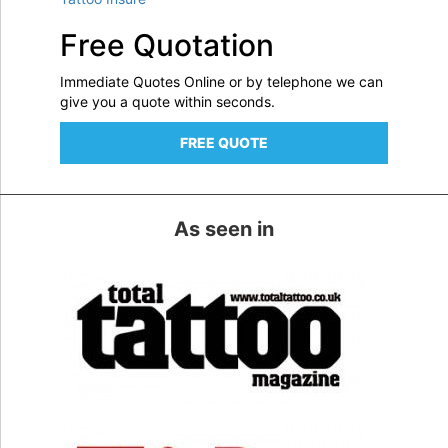
Free Quotation
Immediate Quotes Online or by telephone we can
give you a quote within seconds.
FREE QUOTE
As seen in