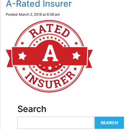
A-Rated Insurer
Posted: March 2, 2016 at 6:38 am
Search