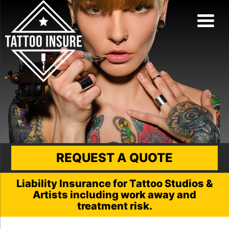
REQUEST A QUOTE
Liability Insurance for Tattoo Studios &
Artists including work away and
treatment risk.