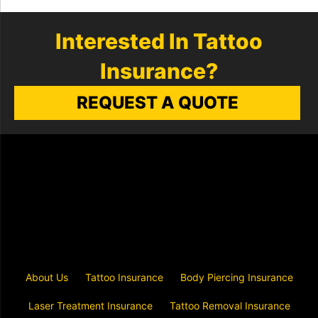
Interested In Tattoo
Insurance?
REQUEST A QUOTE
About Us
Tattoo Insurance
Body Piercing Insurance
Laser Treatment Insurance
Tattoo Removal Insurance