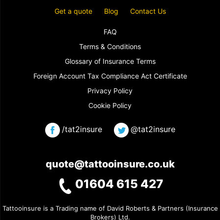
Get a quote
Blog
Contact Us
FAQ
Terms & Conditions
Glossary of Insurance Terms
Foreign Account Tax Compliance Act Certificate
Privacy Policy
Cookie Policy
/tat2insure
@tat2insure
quote@tattooinsure.co.uk
01604 615 427
Tattooinsure is a Trading name of David Roberts & Partners (Insurance
Brokers) Ltd.