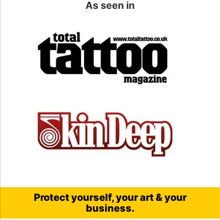
As seen in
Protect yourself, your art & your
business.