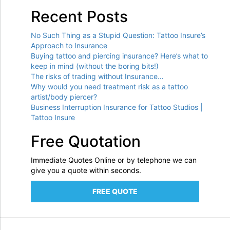
Recent Posts
No Such Thing as a Stupid Question: Tattoo Insure’s
Approach to Insurance
Buying tattoo and piercing insurance? Here’s what to
keep in mind (without the boring bits!)
The risks of trading without Insurance…
Why would you need treatment risk as a tattoo
artist/body piercer?
Business Interruption Insurance for Tattoo Studios |
Tattoo Insure
Free Quotation
Immediate Quotes Online or by telephone we can
give you a quote within seconds.
FREE QUOTE