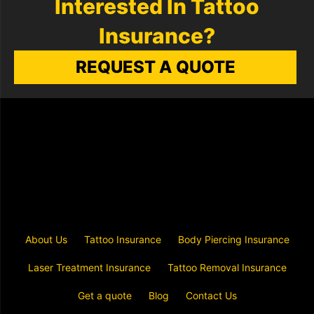
Interested In Tattoo
Insurance?
REQUEST A QUOTE
About Us
Tattoo Insurance
Body Piercing Insurance
Laser Treatment Insurance
Tattoo Removal Insurance
Get a quote
Blog
Contact Us