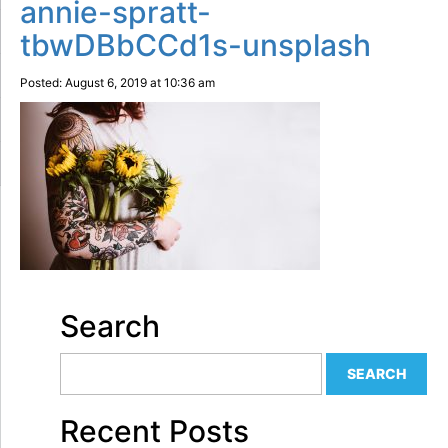
annie-spratt-
tbwDBbCCd1s-unsplash
Posted: August 6, 2019 at 10:36 am
Search
Recent Posts