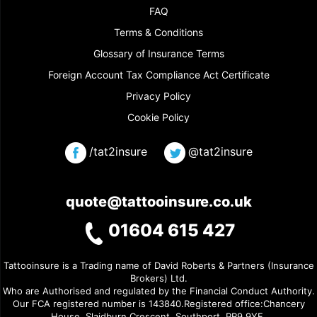
FAQ
Terms & Conditions
Glossary of Insurance Terms
Foreign Account Tax Compliance Act Certificate
Privacy Policy
Cookie Policy
/tat2insure
@tat2insure
quote@tattooinsure.co.uk
01604 615 427
Tattooinsure is a Trading name of David Roberts & Partners (Insurance
Brokers) Ltd.
Who are Authorised and regulated by the Financial Conduct Authority.
Our FCA registered number is 143840.Registered office:Chancery
House, Slaidburn Crescent, Southport, PR9 9YF.