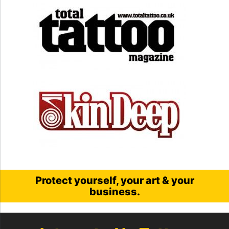
Protect yourself, your art & your
business.