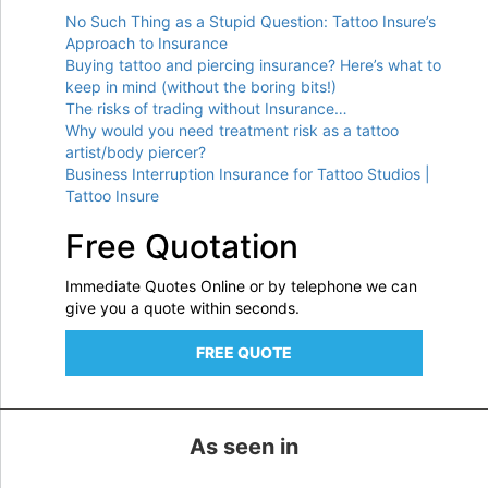
No Such Thing as a Stupid Question: Tattoo Insure’s
Approach to Insurance
Buying tattoo and piercing insurance? Here’s what to
keep in mind (without the boring bits!)
The risks of trading without Insurance…
Why would you need treatment risk as a tattoo
artist/body piercer?
Business Interruption Insurance for Tattoo Studios |
Tattoo Insure
Free Quotation
Immediate Quotes Online or by telephone we can
give you a quote within seconds.
FREE QUOTE
As seen in