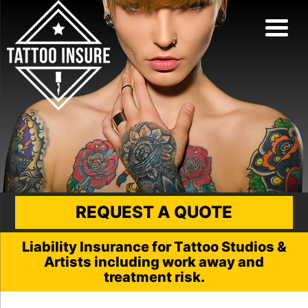
REQUEST A QUOTE
Liability Insurance for Tattoo Studios &
Artists including work away and
treatment risk.